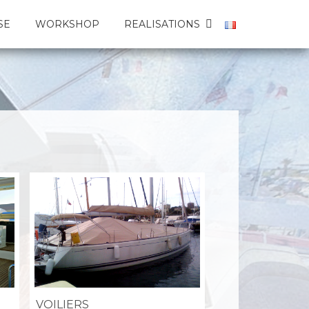
SE
WORKSHOP
REALISATIONS
VOILIERS