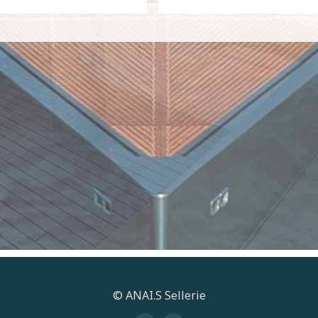
© ANAI.S Sellerie