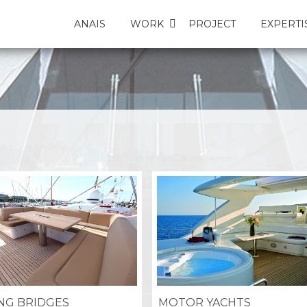
ANAIS
WORK
PROJECT
EXPERTI
ING BRIDGES
MOTOR YACHTS